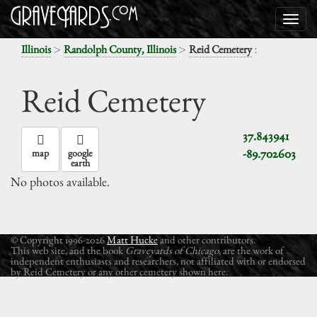
>
>
:
Illinois
Randolph County, Illinois
Reid Cemetery
Reid Cemetery
37.843941
-89.702603
map
google
earth
No photos available.
© Copyright 1996-2026
Matt Hucke
and other contributors.
This web site, and the book
Graveyards of Chicago
, are the work of
independent enthusiasts and researchers, not affiliated with or endorsed
by Reid Cemetery or any other cemetery shown here.