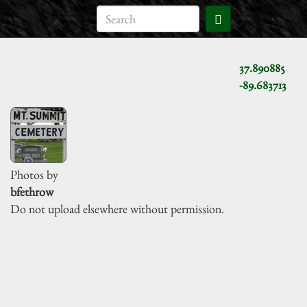
37.890885
-89.683713
Photos by
bfethrow
Do not upload elsewhere without permission.