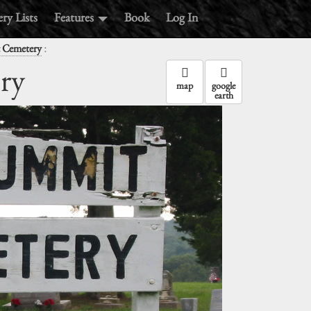
ry Lists
Features
Book
Log In
:
 Cemetery
ry
map
google
earth