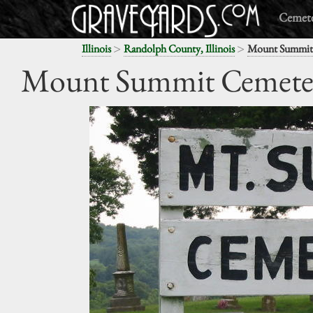
Cemete
>
>
Illinois
Randolph County, Illinois
Mount Summit
Mount Summit Cemete