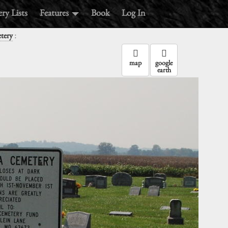
ry Lists
Features
Book
Log In
:
tery
map
google
earth