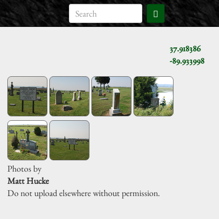
37.918386
-89.933998
Photos by
Matt Hucke
Do not upload elsewhere without permission.