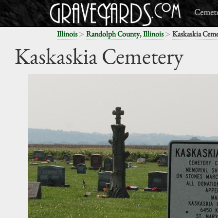
Cemete
>
>
Illinois
Randolph County, Illinois
Kaskaskia Ceme
Kaskaskia Cemetery