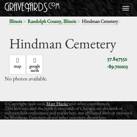
>
>
:
Illinois
Randolph County, Illinois
Hindman Cemetery
Hindman Cemetery
37.847552
-89.710103
map
google
earth
No photos available.
© Copyright 1996-2026
Matt Hucke
and other contributors.
This web site, and the book
Graveyards of Chicago
, are the work of
independent enthusiasts and researchers, not affiliated with or endorsed
by Hindman Cemetery or any other cemetery shown here.