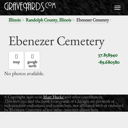
>
>
:
Illinois
Randolph County, Illinois
Ebenezer Cemetery
Ebenezer Cemetery
37.858940
-89.680380
map
google
earth
No photos available.
© Copyright 1996-2026
Matt Hucke
and other contributors.
This web site, and the book
Graveyards of Chicago
, are the work of
independent enthusiasts and researchers, not affiliated with or endorsed
by Ebenezer Cemetery or any other cemetery shown here.