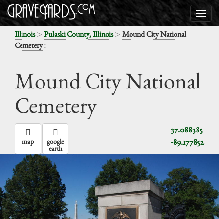
>
>
Illinois
Pulaski County, Illinois
Mound City National
:
Cemetery
Mound City National
Cemetery
37.088385
-89.177852
map
google
earth