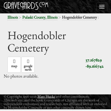
>
>
:
Illinois
Pulaski County, Illinois
Hogendobler Cemetery
Hogendobler
Cemetery
37.167829
-89.166742
map
google
earth
No photos available.
© Copyright 1996-2026
Matt Hucke
and other contributors.
This web site, and the book
Graveyards of Chicago
, are the work of
independent enthusiasts and researchers, not affiliated with or endorsed
by Hogendobler Cemetery or any other cemetery shown here.