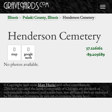
>
>
:
Illinois
Pulaski County, Illinois
Henderson Cemetery
Henderson Cemetery
37.226162
-89.203689
map
google
earth
No photos available.
© Copyright 1996-2026
Matt Hucke
and other contributors.
This web site, and the book
Graveyards of Chicago
, are the work of
independent enthusiasts and researchers, not affiliated with or endorsed
by Henderson Cemetery or any other cemetery shown here.