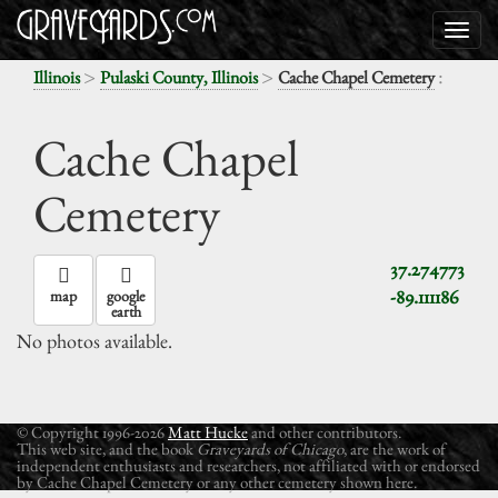
>
>
:
Illinois
Pulaski County, Illinois
Cache Chapel Cemetery
Cache Chapel
Cemetery
37.274773
-89.111186
map
google
earth
No photos available.
© Copyright 1996-2026
Matt Hucke
and other contributors.
This web site, and the book
Graveyards of Chicago
, are the work of
independent enthusiasts and researchers, not affiliated with or endorsed
by Cache Chapel Cemetery or any other cemetery shown here.