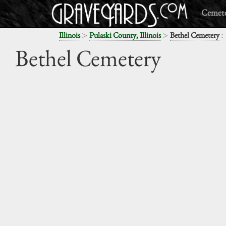
Cemete
>
>
:
Illinois
Pulaski County, Illinois
Bethel Cemetery
Bethel Cemetery