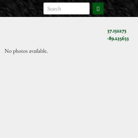
37.132273
-89.235633
No photos available.