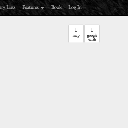
ry Lists
Features
Book
Log In
map
google
earth