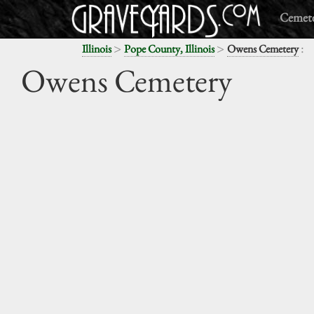
Cemete
>
>
:
Illinois
Pope County, Illinois
Owens Cemetery
Owens Cemetery