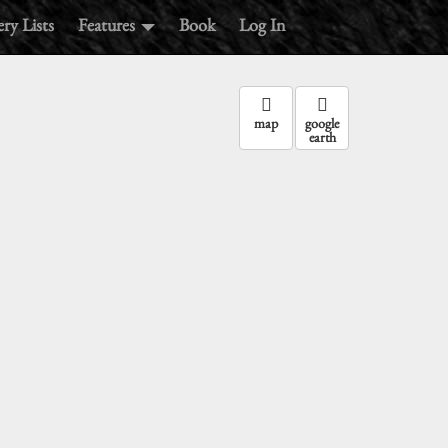
ry Lists
Features
Book
Log In
map
google
earth