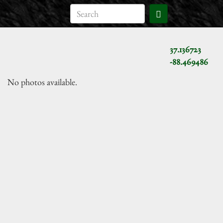
37.136723
-88.469486
No photos available.