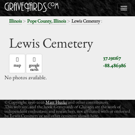
>
>
:
Illinois
Pope County, Illinois
Lewis Cemetery
Lewis Cemetery
37.191167
-88.486986
map
google
earth
No photos available.
© Copyright 1996-2026
Matt Hucke
and other contributors.
This web site, and the book
Graveyards of Chicago
, are the work of
independent enthusiasts and researchers, not affiliated with or endorsed
by Lewis Cemetery or any other cemetery shown here.