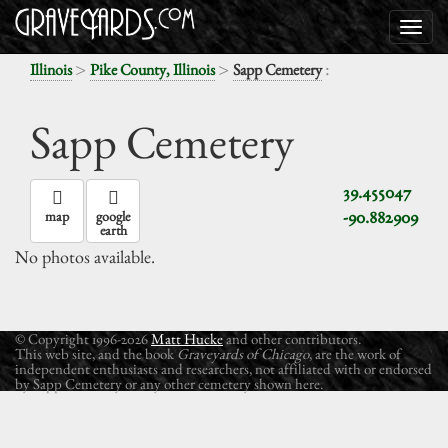
>
>
:
Illinois
Pike County, Illinois
Sapp Cemetery
Sapp Cemetery
39.455047
-90.882909
map
google
earth
No photos available.
© Copyright 1996-2026
Matt Hucke
and other contributors.
This web site, and the book
Graveyards of Chicago
, are the work of
independent enthusiasts and researchers, not affiliated with or endorsed
by Sapp Cemetery or any other cemetery shown here.