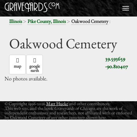
>
>
:
Illinois
Pike County, Illinois
Oakwood Cemetery
Oakwood Cemetery
39.593659
-90.810407
map
google
earth
No photos available.
© Copyright 1996-2026
Matt Hucke
and other contributors.
This web site, and the book
Graveyards of Chicago
, are the work of
independent enthusiasts and researchers, not affiliated with or endorsed
by Oakwood Cemetery or any other cemetery shown here.