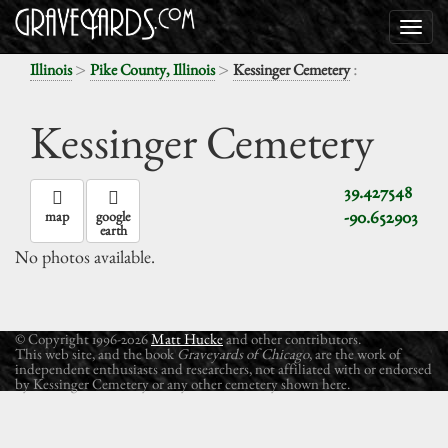
>
>
:
Illinois
Pike County, Illinois
Kessinger Cemetery
Kessinger Cemetery
39.427548
-90.652903
map
google
earth
No photos available.
© Copyright 1996-2026
Matt Hucke
and other contributors.
This web site, and the book
Graveyards of Chicago
, are the work of
independent enthusiasts and researchers, not affiliated with or endorsed
by Kessinger Cemetery or any other cemetery shown here.