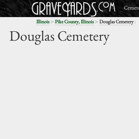
Cemete
>
>
:
Illinois
Pike County, Illinois
Douglas Cemetery
Douglas Cemetery