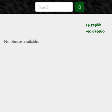
39.575881
-90.635960
No photos available.