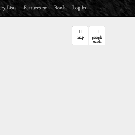
ry Lists
Features
Book
Log In
map
google
earth