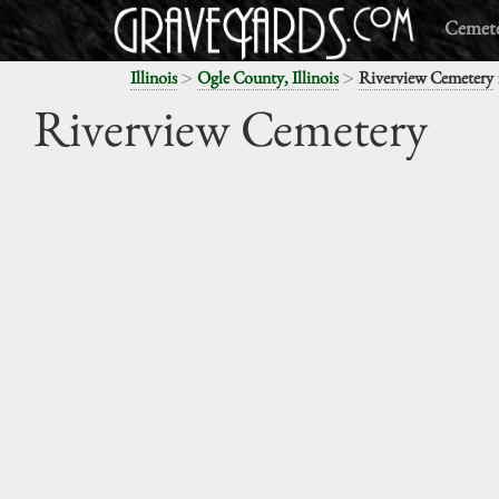
Cemete
>
>
Illinois
Ogle County, Illinois
Riverview Cemetery
Riverview Cemetery