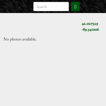
42.027529
-89.340106
No photos available.