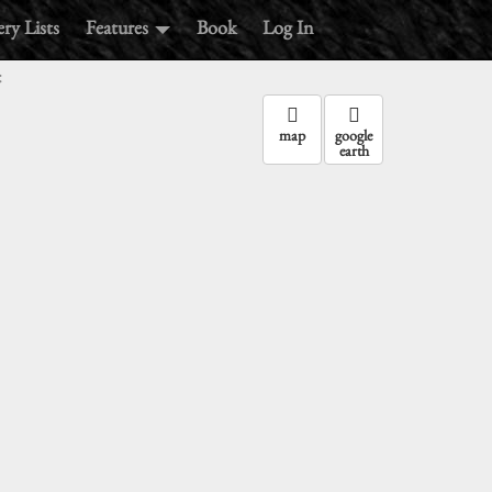
ry Lists
Features
Book
Log In
:
map
google
earth