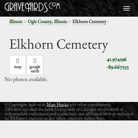
>
>
:
Illinois
Ogle County, Illinois
Elkhorn Cemetery
Elkhorn Cemetery
41.974196
-89.667335
map
google
earth
No photos available.
© Copyright 1996-2026
Matt Hucke
and other contributors.
This web site, and the book
Graveyards of Chicago
, are the work of
independent enthusiasts and researchers, not affiliated with or endorsed
by Elkhorn Cemetery or any other cemetery shown here.