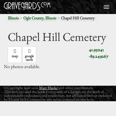
>
>
:
Illinois
Ogle County, Illinois
Chapel Hill Cemetery
Chapel Hill Cemetery
41.931141
-89.249267
map
google
earth
No photos available.
© Copyright 1996-2026
Matt Hucke
and other contributors.
This web site, and the book
Graveyards of Chicago
, are the work of
independent enthusiasts and researchers, not affiliated with or endorsed
by Chapel Hill Cemetery or any other cemetery shown here.