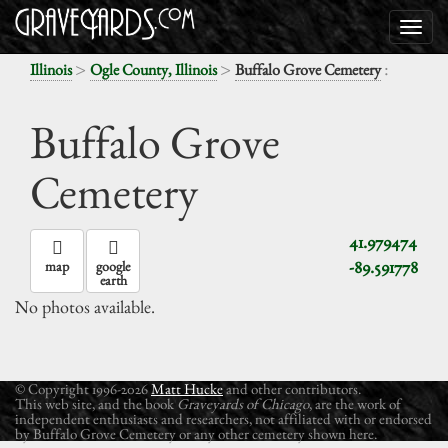
>
>
:
Illinois
Ogle County, Illinois
Buffalo Grove Cemetery
Buffalo Grove
Cemetery
41.979474
-89.591778
map
google
earth
No photos available.
© Copyright 1996-2026
Matt Hucke
and other contributors.
This web site, and the book
Graveyards of Chicago
, are the work of
independent enthusiasts and researchers, not affiliated with or endorsed
by Buffalo Grove Cemetery or any other cemetery shown here.