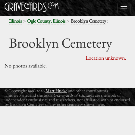
>
>
:
Illinois
Ogle County, Illinois
Brooklyn Cemetery
Brooklyn Cemetery
Location unknown.
No photos available.
© Copyright 1996-2026
Matt Hucke
and other contributors.
This web site, and the book
Graveyards of Chicago
, are the work of
independent enthusiasts and researchers, not affiliated with or endorsed
by Brooklyn Cemetery or any other cemetery shown here.