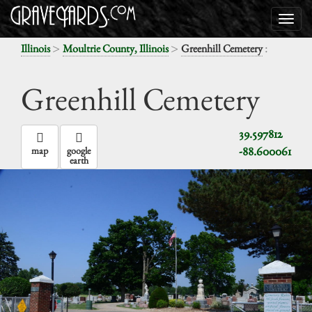
>
>
:
Illinois
Moultrie County, Illinois
Greenhill Cemetery
Greenhill Cemetery
39.597812
-88.600061
map
google
earth