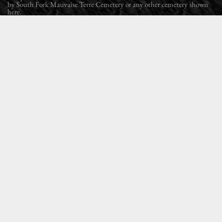
by South Fork Mauvaise Terre Cemetery or any other cemetery shown
here.