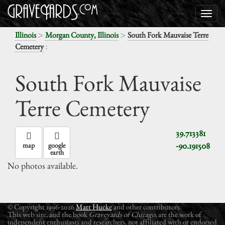
>
>
Illinois
Morgan County, Illinois
South Fork Mauvaise Terre
:
Cemetery
South Fork Mauvaise
Terre Cemetery
39.713381
-90.191508
map
google
earth
No photos available.
© Copyright 1996-2026
Matt Hucke
and other contributors.
This web site, and the book
Graveyards of Chicago
, are the work of
independent enthusiasts and researchers, not affiliated with or endorsed