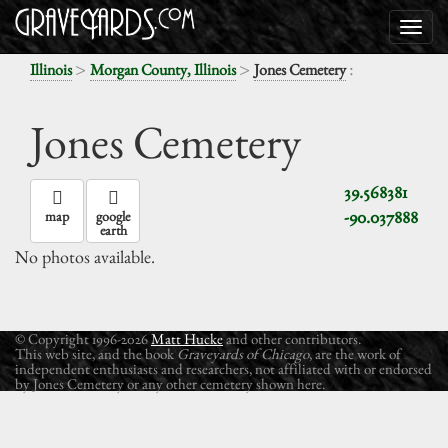
>
>
:
Illinois
Morgan County, Illinois
Jones Cemetery
Jones Cemetery
39.568381
-90.037888
map
google
earth
No photos available.
© Copyright 1996-2026
Matt Hucke
and other contributors.
This web site, and the book
Graveyards of Chicago
, are the work of
independent enthusiasts and researchers, not affiliated with or endorsed
by Jones Cemetery or any other cemetery shown here.