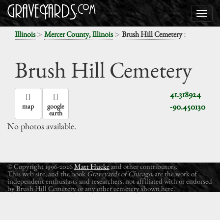
>
>
:
Illinois
Mercer County, Illinois
Brush Hill Cemetery
Brush Hill Cemetery
41.318924
-90.450130
map
google
earth
No photos available.
© Copyright 1996-2026
Matt Hucke
and other contributors.
This web site, and the book
Graveyards of Chicago
, are the work of
independent enthusiasts and researchers, not affiliated with or endorsed
by Brush Hill Cemetery or any other cemetery shown here.