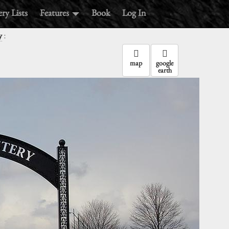
ry Lists
Features
Book
Log In
:
y
map
google
earth