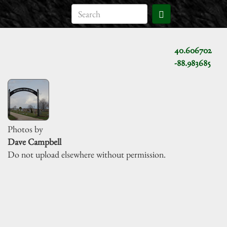
40.606702
-88.983685
Photos by
Dave Campbell
Do not upload elsewhere without permission.