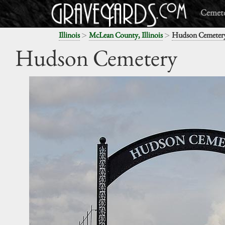
Cemete
>
>
Illinois
McLean County, Illinois
Hudson Cemeter
Hudson Cemetery