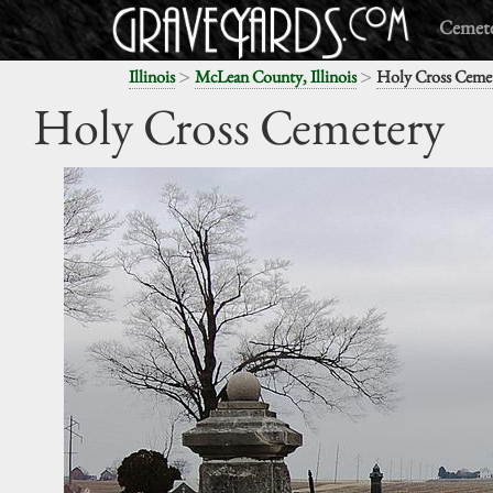
Cemete
>
>
Illinois
McLean County, Illinois
Holy Cross Ceme
Holy Cross Cemetery