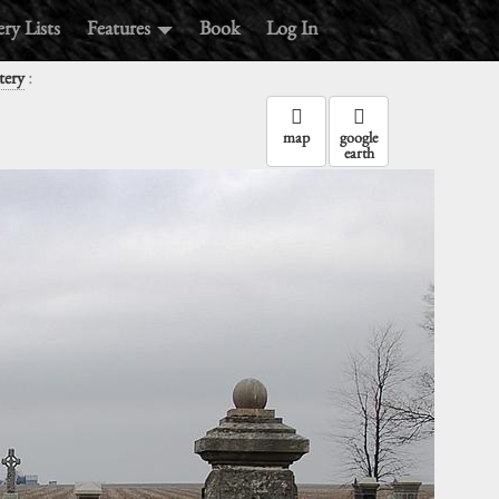
ry Lists
Features
Book
Log In
:
tery
map
google
earth