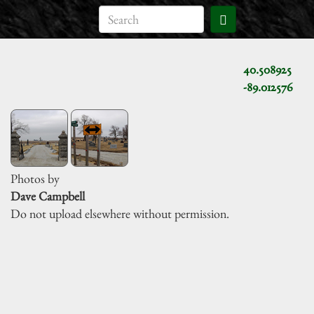
40.508925
-89.012576
Photos by
Dave Campbell
Do not upload elsewhere without permission.