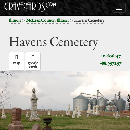
>
>
:
Illinois
McLean County, Illinois
Havens Cemetery
Havens Cemetery
40.606147
-88.997297
map
google
earth