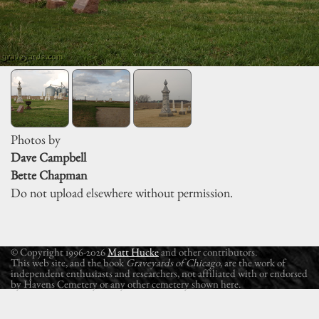
Photos by
Dave Campbell
Bette Chapman
Do not upload elsewhere without permission.
© Copyright 1996-2026
Matt Hucke
and other contributors.
This web site, and the book
Graveyards of Chicago
, are the work of
independent enthusiasts and researchers, not affiliated with or endorsed
by Havens Cemetery or any other cemetery shown here.