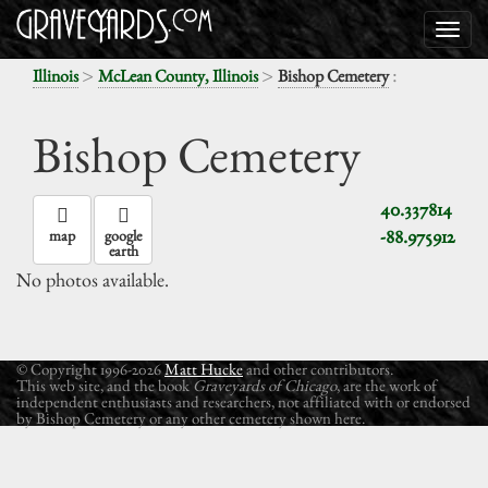
>
>
:
Illinois
McLean County, Illinois
Bishop Cemetery
Bishop Cemetery
40.337814
-88.975912
map
google
earth
No photos available.
© Copyright 1996-2026
Matt Hucke
and other contributors.
This web site, and the book
Graveyards of Chicago
, are the work of
independent enthusiasts and researchers, not affiliated with or endorsed
by Bishop Cemetery or any other cemetery shown here.