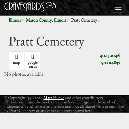
>
>
:
Illinois
Mason County, Illinois
Pratt Cemetery
Pratt Cemetery
40.130046
-90.014837
map
google
earth
No photos available.
© Copyright 1996-2026
Matt Hucke
and other contributors.
This web site, and the book
Graveyards of Chicago
, are the work of
independent enthusiasts and researchers, not affiliated with or endorsed
by Pratt Cemetery or any other cemetery shown here.