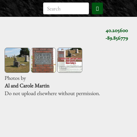
40.205600
-89.856779
Photos by
Al and Carole Martin
Do not upload elsewhere without permission.