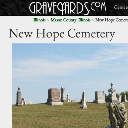
Cemete
>
>
Illinois
Mason County, Illinois
New Hope Cemete
New Hope Cemetery