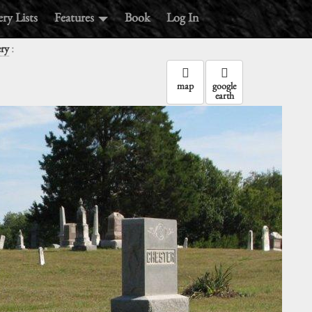
ry Lists
Features
Book
Log In
:
ry
map
google
earth