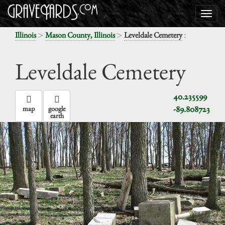
>
>
:
Illinois
Mason County, Illinois
Leveldale Cemetery
Leveldale Cemetery
40.235599
-89.808723
map
google
earth