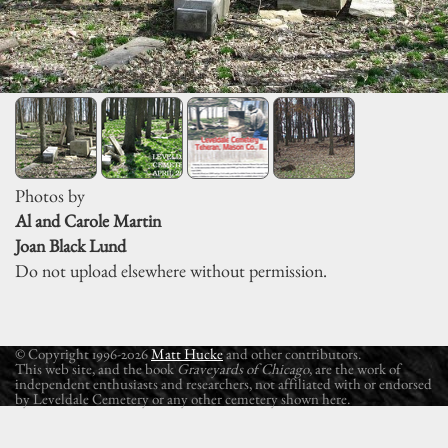
Photos by
Al and Carole Martin
Joan Black Lund
Do not upload elsewhere without permission.
© Copyright 1996-2026
Matt Hucke
and other contributors.
This web site, and the book
Graveyards of Chicago
, are the work of
independent enthusiasts and researchers, not affiliated with or endorsed
by Leveldale Cemetery or any other cemetery shown here.