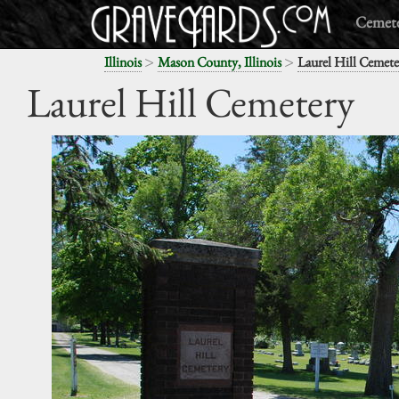
Cemete
>
>
Illinois
Mason County, Illinois
Laurel Hill Cemete
Laurel Hill Cemetery