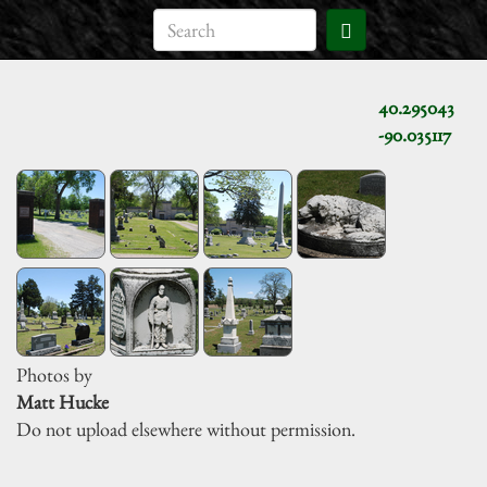
40.295043
-90.035117
Photos by
Matt Hucke
Do not upload elsewhere without permission.