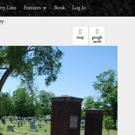
ry Lists
Features
Book
Log In
:
ry
map
google
earth