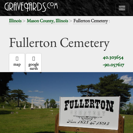
>
>
:
Illinois
Mason County, Illinois
Fullerton Cemetery
Fullerton Cemetery
40.303654
-90.057617
map
google
earth