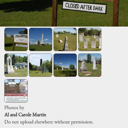
Photos by
Al and Carole Martin
Do not upload elsewhere without permission.