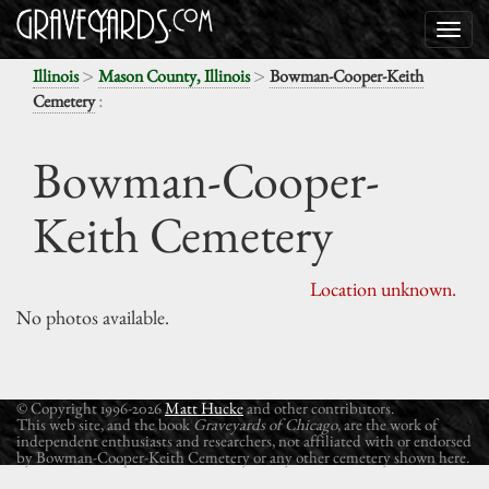
>
>
Illinois
Mason County, Illinois
Bowman-Cooper-Keith
:
Cemetery
Bowman-Cooper-
Keith Cemetery
Location unknown.
No photos available.
© Copyright 1996-2026
Matt Hucke
and other contributors.
This web site, and the book
Graveyards of Chicago
, are the work of
independent enthusiasts and researchers, not affiliated with or endorsed
by Bowman-Cooper-Keith Cemetery or any other cemetery shown here.