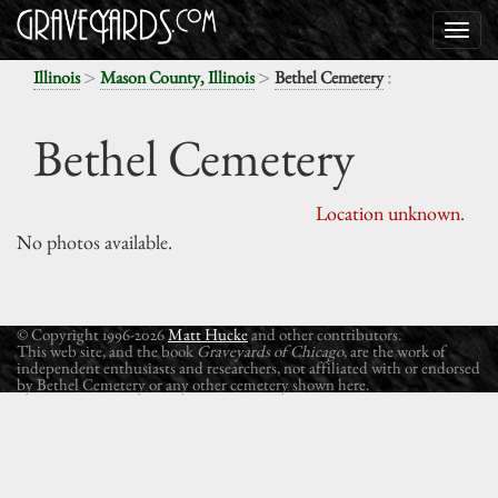
>
>
:
Illinois
Mason County, Illinois
Bethel Cemetery
Bethel Cemetery
Location unknown.
No photos available.
© Copyright 1996-2026
Matt Hucke
and other contributors.
This web site, and the book
Graveyards of Chicago
, are the work of
independent enthusiasts and researchers, not affiliated with or endorsed
by Bethel Cemetery or any other cemetery shown here.