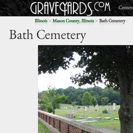
Cemete
>
>
:
Illinois
Mason County, Illinois
Bath Cemetery
Bath Cemetery