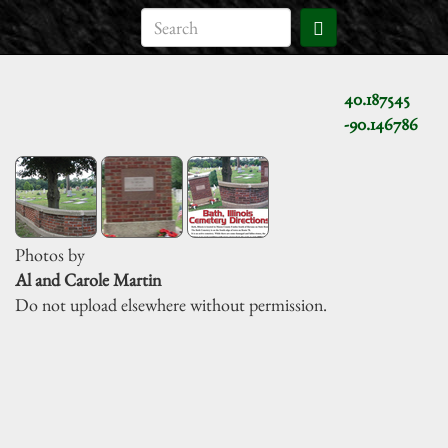
40.187545
-90.146786
Photos by
Al and Carole Martin
Do not upload elsewhere without permission.