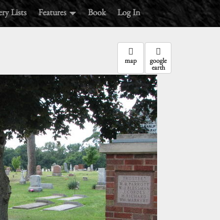
ry Lists
Features
Book
Log In
map
google
earth