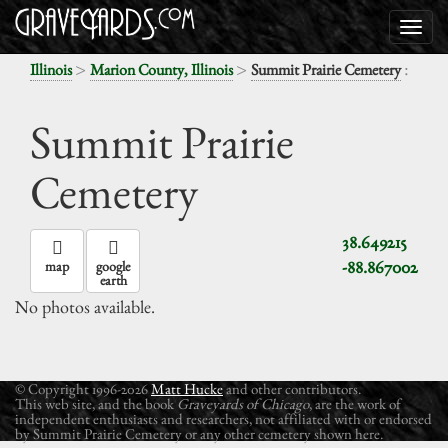
>
>
:
Illinois
Marion County, Illinois
Summit Prairie Cemetery
Summit Prairie
Cemetery
38.649215
-88.867002
map
google
earth
No photos available.
© Copyright 1996-2026
Matt Hucke
and other contributors.
This web site, and the book
Graveyards of Chicago
, are the work of
independent enthusiasts and researchers, not affiliated with or endorsed
by Summit Prairie Cemetery or any other cemetery shown here.