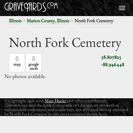
>
>
:
Illinois
Marion County, Illinois
North Fork Cemetery
North Fork Cemetery
38.807825
-88.946448
map
google
earth
No photos available.
© Copyright 1996-2026
Matt Hucke
and other contributors.
This web site, and the book
Graveyards of Chicago
, are the work of
independent enthusiasts and researchers, not affiliated with or endorsed
by North Fork Cemetery or any other cemetery shown here.