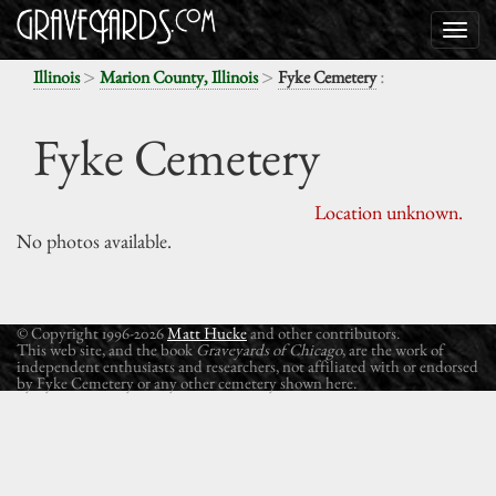
>
>
:
Illinois
Marion County, Illinois
Fyke Cemetery
Fyke Cemetery
Location unknown.
No photos available.
© Copyright 1996-2026
Matt Hucke
and other contributors.
This web site, and the book
Graveyards of Chicago
, are the work of
independent enthusiasts and researchers, not affiliated with or endorsed
by Fyke Cemetery or any other cemetery shown here.