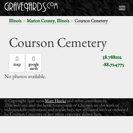
>
>
:
Illinois
Marion County, Illinois
Courson Cemetery
Courson Cemetery
38.788102
-88.724775
map
google
earth
No photos available.
© Copyright 1996-2026
Matt Hucke
and other contributors.
This web site, and the book
Graveyards of Chicago
, are the work of
independent enthusiasts and researchers, not affiliated with or endorsed
by Courson Cemetery or any other cemetery shown here.