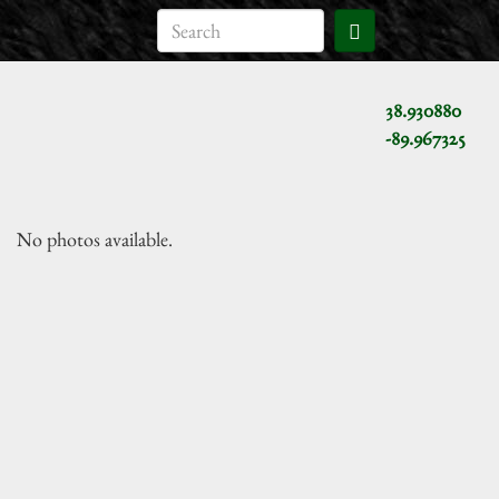
38.930880
-89.967325
No photos available.