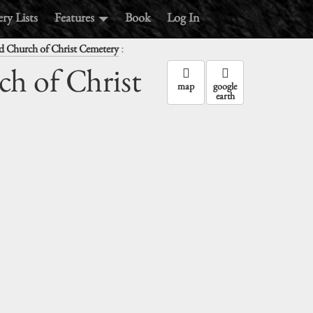
ry Lists
Features
Book
Log In
:
d Church of Christ Cemetery
ch of Christ
map
google
earth