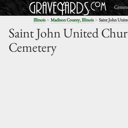
Cemete
>
>
Illinois
Madison County, Illinois
Saint John Unite
Saint John United Chur
Cemetery