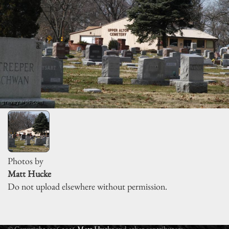
Photos by
Matt Hucke
Do not upload elsewhere without permission.
© Copyright 1996-2026
Matt Hucke
and other contributors.