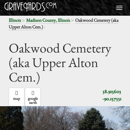
>
>
Illinois
Madison County, Illinois
Oakwood Cemetery (aka
:
Upper Alton Cem.)
Oakwood Cemetery
(aka Upper Alton
Cem.)
38.915603
-90.157331
map
google
earth