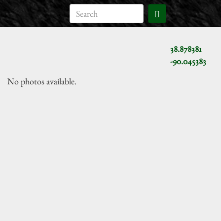
38.878381
-90.045383
No photos available.