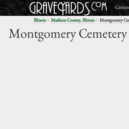
Cemete
>
>
Illinois
Madison County, Illinois
Montgomery Ce
Montgomery Cemetery