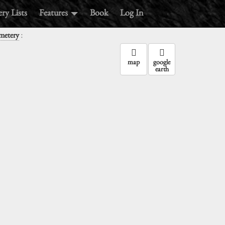
ry Lists
Features
Book
Log In
:
metery
map
google
earth