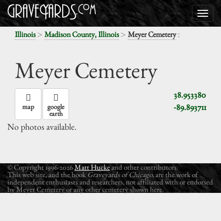
>
>
:
Illinois
Madison County, Illinois
Meyer Cemetery
Meyer Cemetery
38.953380
-89.893711
map
google
earth
No photos available.
© Copyright 1996-2026
Matt Hucke
and other contributors.
This web site, and the book
Graveyards of Chicago
, are the work of
independent enthusiasts and researchers, not affiliated with or endorsed
by Meyer Cemetery or any other cemetery shown here.