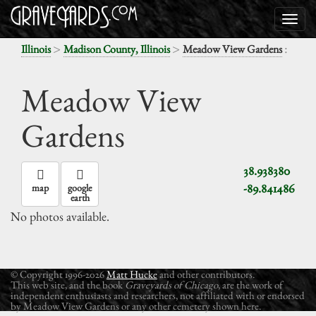
>
>
:
Illinois
Madison County, Illinois
Meadow View Gardens
Meadow View
Gardens
38.938380
-89.841486
map
google
earth
No photos available.
© Copyright 1996-2026
Matt Hucke
and other contributors.
This web site, and the book
Graveyards of Chicago
, are the work of
independent enthusiasts and researchers, not affiliated with or endorsed
by Meadow View Gardens or any other cemetery shown here.