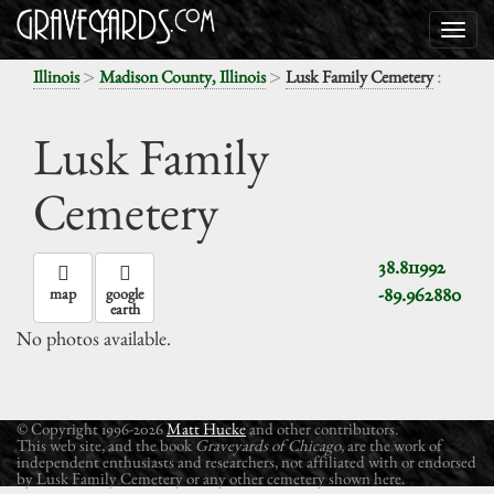
>
>
:
Illinois
Madison County, Illinois
Lusk Family Cemetery
Lusk Family
Cemetery
38.811992
-89.962880
map
google
earth
No photos available.
© Copyright 1996-2026
Matt Hucke
and other contributors.
This web site, and the book
Graveyards of Chicago
, are the work of
independent enthusiasts and researchers, not affiliated with or endorsed
by Lusk Family Cemetery or any other cemetery shown here.