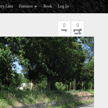
ry Lists
Features
Book
Log In
map
google
earth