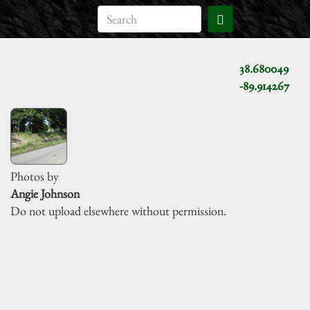
38.680049
-89.914267
Photos by
Angie Johnson
Do not upload elsewhere without permission.