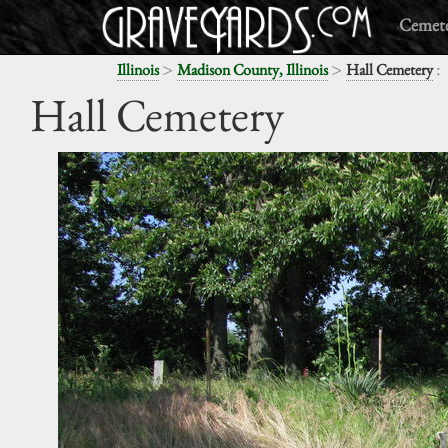
Cemete
>
>
:
Illinois
Madison County, Illinois
Hall Cemetery
Hall Cemetery