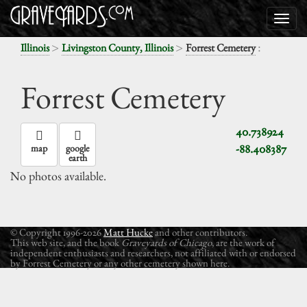
>
>
:
Illinois
Livingston County, Illinois
Forrest Cemetery
Forrest Cemetery
40.738924
-88.408387
map
google
earth
No photos available.
© Copyright 1996-2026
Matt Hucke
and other contributors.
This web site, and the book
Graveyards of Chicago
, are the work of
independent enthusiasts and researchers, not affiliated with or endorsed
by Forrest Cemetery or any other cemetery shown here.