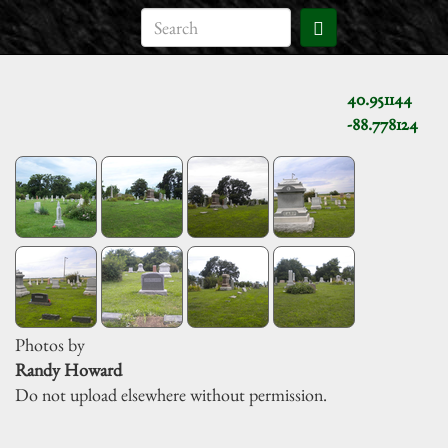
40.951144
-88.778124
Photos by
Randy Howard
Do not upload elsewhere without permission.