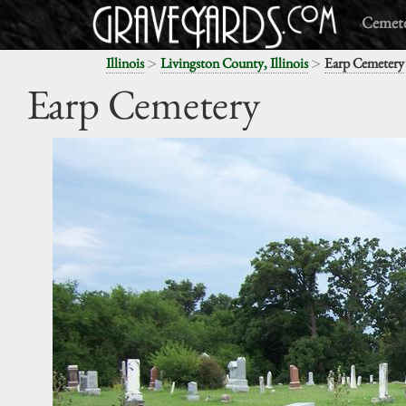
Cemete
>
>
Illinois
Livingston County, Illinois
Earp Cemetery
Earp Cemetery