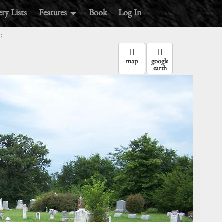
ry Lists
Features
Book
Log In
:
map
google
earth